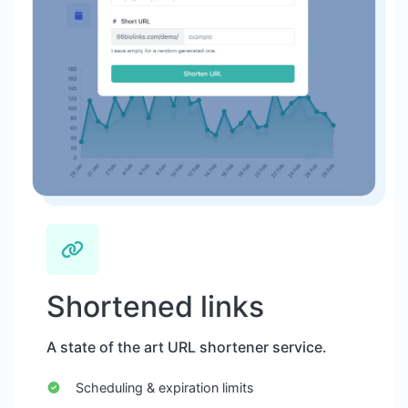
Shortened links
A state of the art URL shortener service.
Scheduling & expiration limits