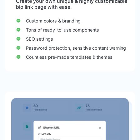
Create your own unique & highly customizable
bio link page with ease.
Custom colors & branding
Tons of ready-to-use components
SEO settings
Password protection, sensitive content warning
Countless pre-made templates & themes