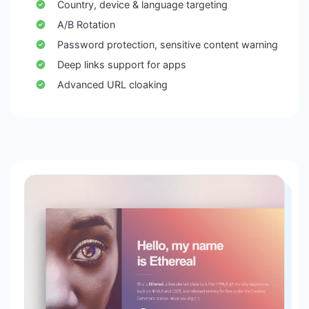
Country, device & language targeting
A/B Rotation
Password protection, sensitive content warning
Deep links support for apps
Advanced URL cloaking