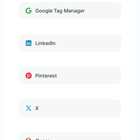
Google Tag Manager
LinkedIn
Pinterest
X