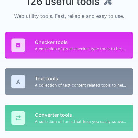
126 useful tools
Web utility tools. Fast, reliable and easy to use.
Checker tools
A collection of great checker-type tools to help you check & verify different types of things.
Text tools
A collection of text content related tools to help you create, modify & improve text type of content.
Converter tools
A collection of tools that help you easily convert data.