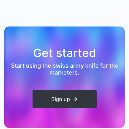
Get started
Start using the swiss army knife for the
marketers.
Sign up