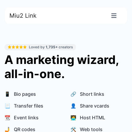
Miu2 Link
Loved by
1,735+
creators
A marketing wizard,
all-in-one.
📱 Bio pages
🔗 Short links
📃 Transfer files
👤 Share vcards
📆 Event links
🧑‍💻 Host HTML
🤳 QR codes
🛠️ Web tools