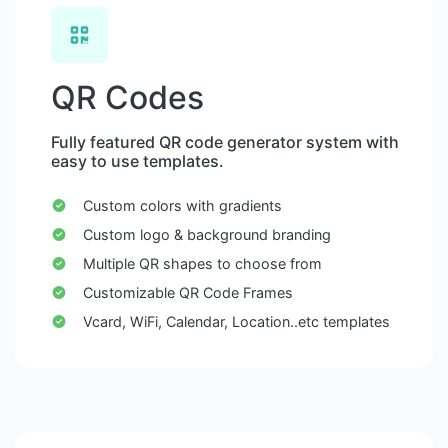
QR Codes
Fully featured QR code generator system with
easy to use templates.
Custom colors with gradients
Custom logo & background branding
Multiple QR shapes to choose from
Customizable QR Code Frames
Vcard, WiFi, Calendar, Location..etc templates