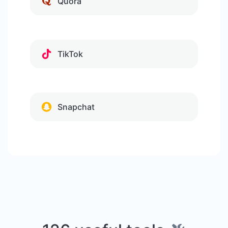
Quora
TikTok
Snapchat