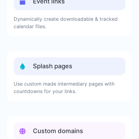
Event links
Dynamically create downloadable & tracked
calendar files.
Splash pages
Use custom made intermediary pages with
countdowns for your links.
Custom domains