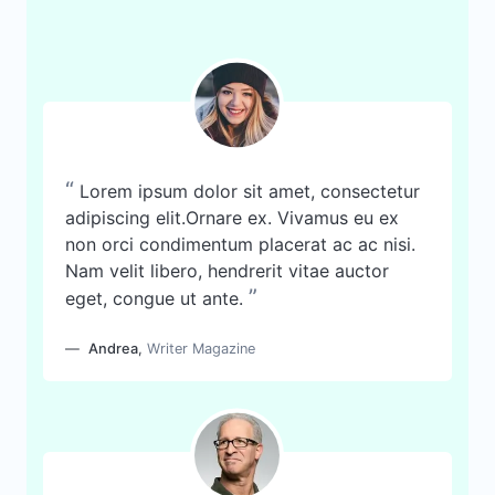
“
Lorem ipsum dolor sit amet, consectetur
adipiscing elit.Ornare ex. Vivamus eu ex
non orci condimentum placerat ac ac nisi.
Nam velit libero, hendrerit vitae auctor
”
eget, congue ut ante.
Andrea
,
Writer Magazine