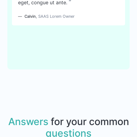
”
eget, congue ut ante.
Calvin
,
SAAS Lorem Owner
Answers
for your common
questions