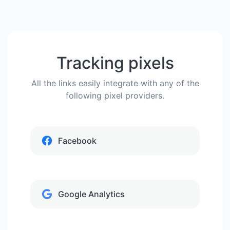
Tracking pixels
All the links easily integrate with any of the
following pixel providers.
Facebook
Google Analytics