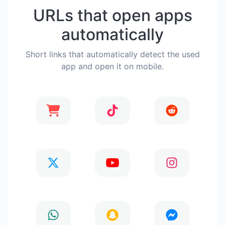
URLs that open apps
automatically
Short links that automatically detect the used
app and open it on mobile.