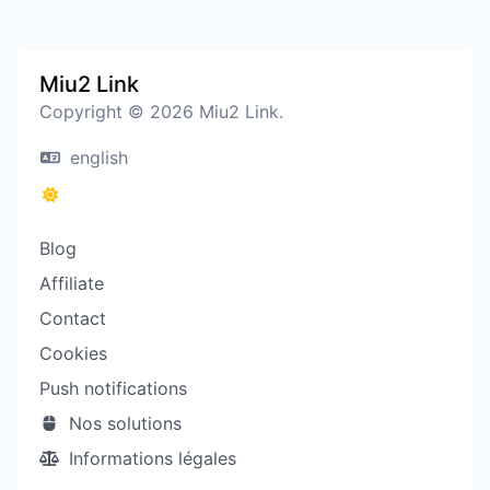
Miu2 Link
Copyright © 2026 Miu2 Link.
english
Blog
Affiliate
Contact
Cookies
Push notifications
Nos solutions
Informations légales