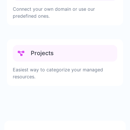
Connect your own domain or use our
predefined ones.
Projects
Easiest way to categorize your managed
resources.