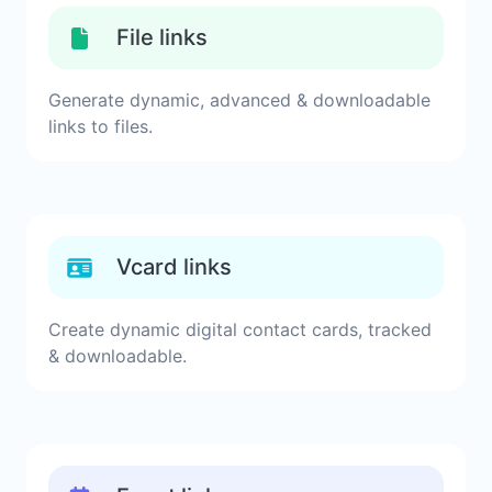
File links
Generate dynamic, advanced & downloadable
links to files.
Vcard links
Create dynamic digital contact cards, tracked
& downloadable.