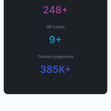
248+
QR Codes
9+
Tracked pageviews
385K+