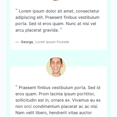
“
Lorem ipsum dolor sit amet, consectetur
adipiscing elit. Praesent finibus vestibulum
porta. Sed id eros quam. Nunc at nisi vel
”
arcu placerat gravida.
George
,
Lorem Ipsum Founder
“
Praesent finibus vestibulum porta. Sed id
eros quam. Proin lacinia ipsum porttitor,
sollicitudin est in, ornare ex. Vivamus eu ex
non orci condimentum placerat ac ac nisi.
Nam velit libero, hendrerit vitae auctor