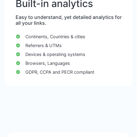
Built-in analytics
Easy to understand, yet detailed analytics for
all your links.
Continents, Countries & cities
Referrers & UTMs
Devices & operating systems
Browsers, Languages
GDPR, CCPA and PECR compliant