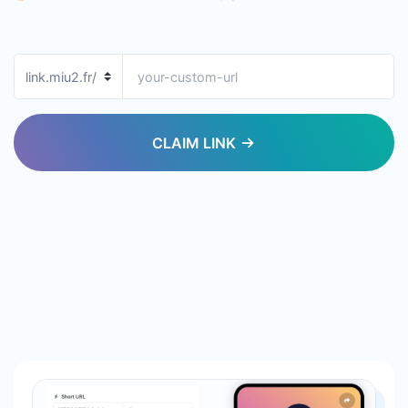
CLAIM LINK