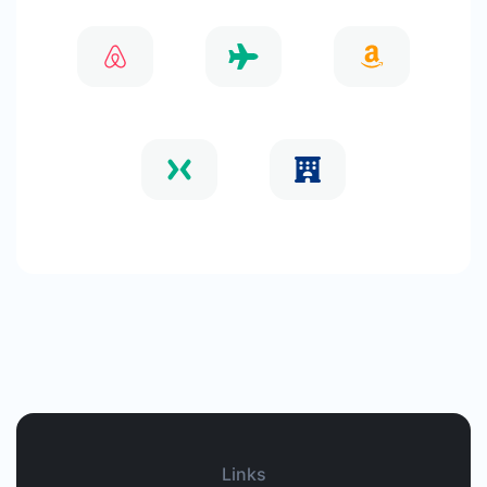
Links