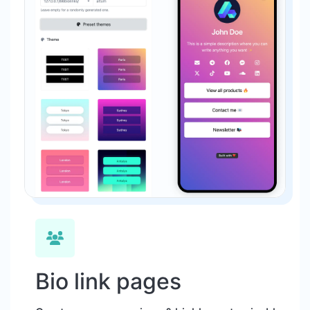
Bio link pages