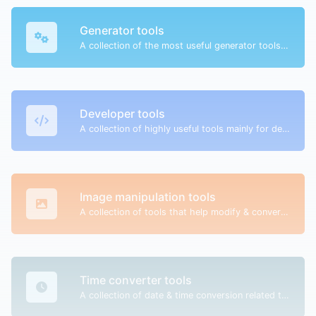
Generator tools
A collection of the most useful generator tools that you can generate data with.
Developer tools
A collection of highly useful tools mainly for developers and not only.
Image manipulation tools
A collection of tools that help modify & convert image files.
Time converter tools
A collection of date & time conversion related tools.