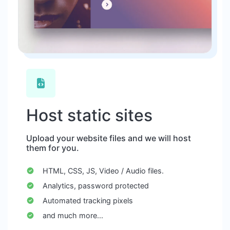
Host static sites
Upload your website files and we will host
them for you.
HTML, CSS, JS, Video / Audio files.
Analytics, password protected
Automated tracking pixels
and much more...