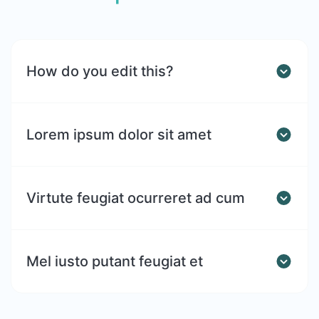
How do you edit this?
Lorem ipsum dolor sit amet
Virtute feugiat ocurreret ad cum
Mel iusto putant feugiat et