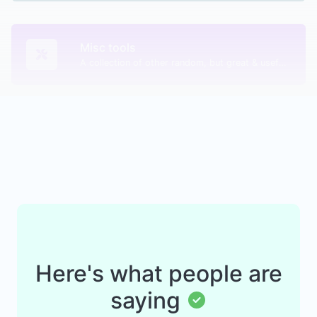
Misc tools
A collection of other random, but great & useful tools.
Here's what people are
saying