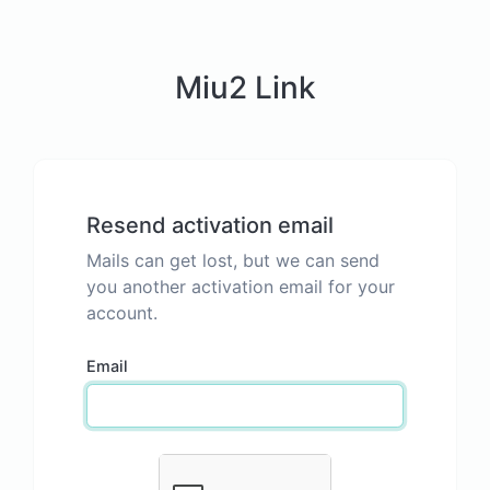
Miu2 Link
Resend activation email
Mails can get lost, but we can send
you another activation email for your
account.
Email