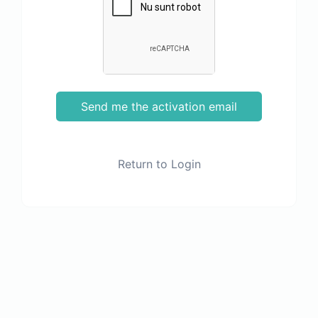
Send me the activation email
Return to Login